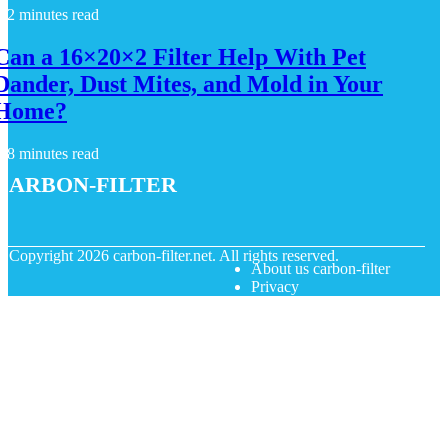
2 minutes read
Can a 16×20×2 Filter Help With Pet
Dander, Dust Mites, and Mold in Your
Home?
8 minutes read
carbon-filter
© Copyright
2026
carbon-filter.net. All rights reserved.
About us carbon-filter
Privacy