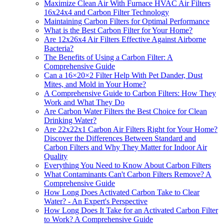
Maximize Clean Air With Furnace HVAC Air Filters
16x24x4 and Carbon Filter Technology
Maintaining Carbon Filters for Optimal Performance
What is the Best Carbon Filter for Your Home?
Are 12x26x4 Air Filters Effective Against Airborne
Bacteria?
The Benefits of Using a Carbon Filter: A
Comprehensive Guide
Can a 16×20×2 Filter Help With Pet Dander, Dust
Mites, and Mold in Your Home?
A Comprehensive Guide to Carbon Filters: How They
Work and What They Do
Are Carbon Water Filters the Best Choice for Clean
Drinking Water?
Are 22x22x1 Carbon Air Filters Right for Your Home?
Discover the Differences Between Standard and
Carbon Filters and Why They Matter for Indoor Air
Quality
Everything You Need to Know About Carbon Filters
What Contaminants Can't Carbon Filters Remove? A
Comprehensive Guide
How Long Does Activated Carbon Take to Clear
Water? - An Expert's Perspective
How Long Does It Take for an Activated Carbon Filter
to Work? A Comprehensive Guide