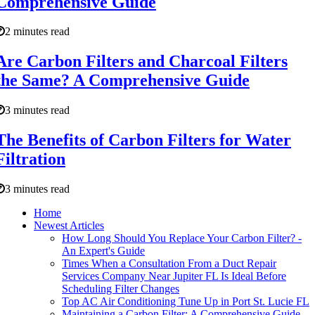
Comprehensive Guide
2 minutes read
Are Carbon Filters and Charcoal Filters
the Same? A Comprehensive Guide
3 minutes read
The Benefits of Carbon Filters for Water
Filtration
3 minutes read
Home
Newest Articles
How Long Should You Replace Your Carbon Filter? -
An Expert's Guide
Times When a Consultation From a Duct Repair
Services Company Near Jupiter FL Is Ideal Before
Scheduling Filter Changes
Top AC Air Conditioning Tune Up in Port St. Lucie FL
Maintaining a Carbon Filter: A Comprehensive Guide