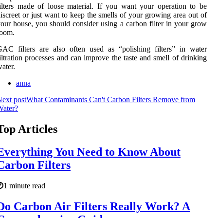
ilters made of loose material. If you want your operation to be
iscreet or just want to keep the smells of your growing area out of
our house, you should consider using a carbon filter in your grow
room.
AC filters are also often used as “polishing filters” in water
iltration processes and can improve the taste and smell of drinking
ater.
anna
ext post
What Contaminants Can't Carbon Filters Remove from
Water?
Top Articles
Everything You Need to Know About
Carbon Filters
1 minute read
Do Carbon Air Filters Really Work? A