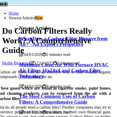
Home
Newest Articles
New
Newest Articles
Do Carbon Filters Really
Work? A Comprehensive
What Does a Carbon Filter Remove from
Air? - An Expert's Perspective
Guide
04/03/2026
2 minutes read
Mollie Broersma
17/12/2025
1 minute read
Maximize Clean Air With Furnace HVAC
Air Filters 16x24x4 and Carbon Filter
arbon air filters can be an effective way to filter volatile organic
Technology
ompounds (VOCs) from the air.
04/03/2026
9 minutes read
These gases, which are found in cigarette smoke, paint fumes,
and cleaning products, can be removed from the air with a
The Most Common Uses of Carbon
arbon filter.
Filters: A Comprehensive Guide
ut do all people need a carbon filter? Purifier companies may try to
onvince people to buy carbon filters for their own financial gain.
04/03/2026
2 minutes read
he answer is yes, but with some caveats. Carbon filters are highly