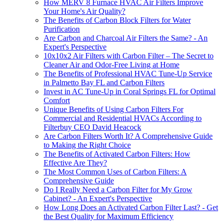
How MERV 8 Furnace HVAC Air Filters Improve
Your Home's Air Quality?
The Benefits of Carbon Block Filters for Water
Purification
Are Carbon and Charcoal Air Filters the Same? - An
Expert's Perspective
10x10x2 Air Filters with Carbon Filter – The Secret to
Cleaner Air and Odor-Free Living at Home
The Benefits of Professional HVAC Tune-Up Service
in Palmetto Bay FL and Carbon Filters
Invest in AC Tune-Up in Coral Springs FL for Optimal
Comfort
Unique Benefits of Using Carbon Filters For
Commercial and Residential HVACs According to
Filterbuy CEO David Heacock
Are Carbon Filters Worth It? A Comprehensive Guide
to Making the Right Choice
The Benefits of Activated Carbon Filters: How
Effective Are They?
The Most Common Uses of Carbon Filters: A
Comprehensive Guide
Do I Really Need a Carbon Filter for My Grow
Cabinet? - An Expert's Perspective
How Long Does an Activated Carbon Filter Last? - Get
the Best Quality for Maximum Efficiency