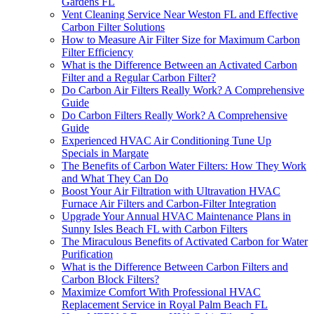
Gardens FL
Vent Cleaning Service Near Weston FL and Effective
Carbon Filter Solutions
How to Measure Air Filter Size for Maximum Carbon
Filter Efficiency
What is the Difference Between an Activated Carbon
Filter and a Regular Carbon Filter?
Do Carbon Air Filters Really Work? A Comprehensive
Guide
Do Carbon Filters Really Work? A Comprehensive
Guide
Experienced HVAC Air Conditioning Tune Up
Specials in Margate
The Benefits of Carbon Water Filters: How They Work
and What They Can Do
Boost Your Air Filtration with Ultravation HVAC
Furnace Air Filters and Carbon-Filter Integration
Upgrade Your Annual HVAC Maintenance Plans in
Sunny Isles Beach FL with Carbon Filters
The Miraculous Benefits of Activated Carbon for Water
Purification
What is the Difference Between Carbon Filters and
Carbon Block Filters?
Maximize Comfort With Professional HVAC
Replacement Service in Royal Palm Beach FL