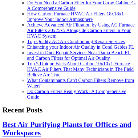
Do You Need a Carbon Filter for Your Grow Cabinet? -
A Comprehensive Guide
How Carbon Furnace HVAC Air Filters 18x18x1
Improve Your Indoor Atmosphere
Achieve Advanced Air Filtration by Using AC Furnace
Air Filters 20x25x5 Alongside Carbon Filters in Your
HVAC System
Top-Quality AC Air Conditioning Repair Services
Enhancing your Indoor Air Quality in Coral Gables FL
Invest in Duct Repair Services Near Dania Beach FL
and Carbon Filters for Optimal Air Quality
Top 5 Unique Facts About Carbon 10x10x1 Furnace
HVAC Air Filters That Many Technicians in The Field
Believe Are True
What Contaminants Can't Carbon Filters Remove from
Water?
Do Carbon Filters Really Work? A Comprehensive
Guide
Recent Posts
Best Air Purifying Plants for Offices and
Workspaces