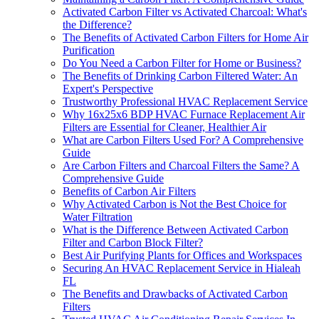
Activated Carbon Filter vs Activated Charcoal: What's
the Difference?
The Benefits of Activated Carbon Filters for Home Air
Purification
Do You Need a Carbon Filter for Home or Business?
The Benefits of Drinking Carbon Filtered Water: An
Expert's Perspective
Trustworthy Professional HVAC Replacement Service
Why 16x25x6 BDP HVAC Furnace Replacement Air
Filters are Essential for Cleaner, Healthier Air
What are Carbon Filters Used For? A Comprehensive
Guide
Are Carbon Filters and Charcoal Filters the Same? A
Comprehensive Guide
Benefits of Carbon Air Filters
Why Activated Carbon is Not the Best Choice for
Water Filtration
What is the Difference Between Activated Carbon
Filter and Carbon Block Filter?
Best Air Purifying Plants for Offices and Workspaces
Securing An HVAC Replacement Service in Hialeah
FL
The Benefits and Drawbacks of Activated Carbon
Filters