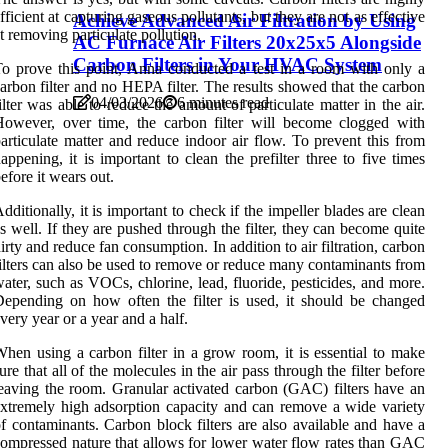
fficient at capturing gaseous pollutants, but they are not as effective
Achieve Advanced Air Filtration by Using
t removing particulate pollution.
AC Furnace Air Filters 20x25x5 Alongside
Carbon Filters in Your HVAC System
o prove this point, Anna conducted a test in a room with only a
arbon filter and no HEPA filter. The results showed that the carbon
04/03/2026
6 minutes read
ilter was able to reduce the amount of particulate matter in the air.
owever, over time, the carbon filter will become clogged with
articulate matter and reduce indoor air flow. To prevent this from
appening, it is important to clean the prefilter three to five times
efore it wears out.
dditionally, it is important to check if the impeller blades are clean
s well. If they are pushed through the filter, they can become quite
irty and reduce fan consumption. In addition to air filtration, carbon
ilters can also be used to remove or reduce many contaminants from
ater, such as VOCs, chlorine, lead, fluoride, pesticides, and more.
epending on how often the filter is used, it should be changed
very year or a year and a half.
hen using a carbon filter in a grow room, it is essential to make
ure that all of the molecules in the air pass through the filter before
eaving the room. Granular activated carbon (GAC) filters have an
xtremely high adsorption capacity and can remove a wide variety
f contaminants. Carbon block filters are also available and have a
ompressed nature that allows for lower water flow rates than GAC