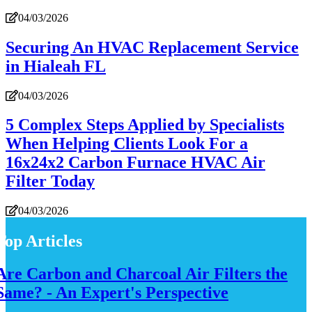
04/03/2026
Securing An HVAC Replacement Service
in Hialeah FL
04/03/2026
5 Complex Steps Applied by Specialists
When Helping Clients Look For a
16x24x2 Carbon Furnace HVAC Air
Filter Today
04/03/2026
Top Articles
Are Carbon and Charcoal Air Filters the
Same? - An Expert's Perspective