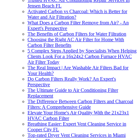
Trusted HVAC Air Conditioning Repair Services In
Jensen Beach FL
Activated Carbon vs Charcoal: Which is Better for
Water and Air Filtration?
What Does a Carbon Filter Remove from Air? - An
Expert's Perspective
The Benefits of Carbon Filters for Water Filtration
Choosing the Right AC Air Filter for Home With
Carbon Filter Benefits
5 Complex Steps Applied by Specialists When Helping
Clients Look For a 16x24x2 Carbon Furnace HVAC
Air Filter Today
The Real Impact | Are Washable Air Filters Bad for
Your Health?
Do Carbon Filters Really Work? An Expert's
Perspective
The Ultimate Guide to Air Conditioning Filter
Replacement
The Difference Between Carbon Filters and Charcoal
Filters: A Comprehensive Guide
Elevate Your Home's Air Quality With the 21x23x1
HVAC Carbon Filter
Breathing Easier: Expert Vent Cleaning Service in
Cooper City FL
Top-rated Dryer Vent Cleaning Services in Miami