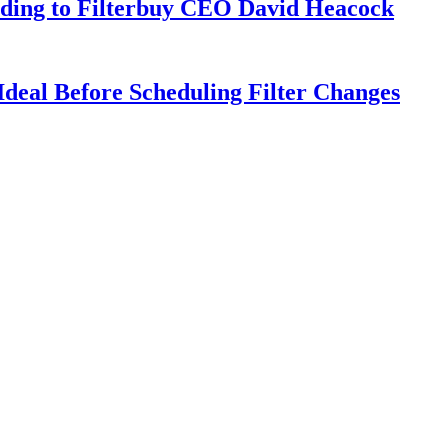
rding to Filterbuy CEO David Heacock
deal Before Scheduling Filter Changes