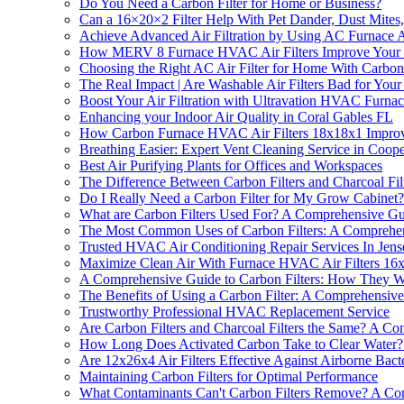
Do You Need a Carbon Filter for Home or Business?
Can a 16×20×2 Filter Help With Pet Dander, Dust Mite
Achieve Advanced Air Filtration by Using AC Furnace A
How MERV 8 Furnace HVAC Air Filters Improve Your 
Choosing the Right AC Air Filter for Home With Carbon 
The Real Impact | Are Washable Air Filters Bad for Your
Boost Your Air Filtration with Ultravation HVAC Furnace 
Enhancing your Indoor Air Quality in Coral Gables FL
How Carbon Furnace HVAC Air Filters 18x18x1 Improv
Breathing Easier: Expert Vent Cleaning Service in Coop
Best Air Purifying Plants for Offices and Workspaces
The Difference Between Carbon Filters and Charcoal Fi
Do I Really Need a Carbon Filter for My Grow Cabinet? 
What are Carbon Filters Used For? A Comprehensive G
The Most Common Uses of Carbon Filters: A Comprehe
Trusted HVAC Air Conditioning Repair Services In Jen
Maximize Clean Air With Furnace HVAC Air Filters 16x
A Comprehensive Guide to Carbon Filters: How They 
The Benefits of Using a Carbon Filter: A Comprehensiv
Trustworthy Professional HVAC Replacement Service
Are Carbon Filters and Charcoal Filters the Same? A C
How Long Does Activated Carbon Take to Clear Water? -
Are 12x26x4 Air Filters Effective Against Airborne Bact
Maintaining Carbon Filters for Optimal Performance
What Contaminants Can't Carbon Filters Remove? A Co