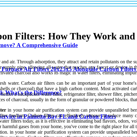
bon Filters: How They Work an
emove? A Comprehensive Guide
d air. Through adsorption, they attract and retain pollutants on the sur
ter supply pipe, allowing all water that reaches any faucet or device in 
 Furnace Air Filters 20x25x5 Alongside Carbon Filte
ivated charcoal also works its magic in water filters, eliminating impuri
 fresh water. Carbon air filters can be an important part of your home'
lls or charcoal) that have a high carbon content. Most activated carbon
l: What's the Difference?
ether a backpacker water filter, refrigerator filter, shower filter, pitcher
eces of charcoal, usually in the form of granular or powdered blocks, th
lter
in your home air purification system can provide unparalleled bene
lter medium. Carbon filters can effectively remove or reduce many c
ervice in Palmetto Bay FL and Carbon Filters
er filters today, as it is effective in eliminating bad flavors, odors, 
harmful gases from your home, you've come to the right place for all th
tion. in your home air purification system can provide unparalleled ben