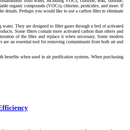
ontaminants from water, including VOCs, chlorine, lead, fluoride,
volatile organic compounds (VOCs), chlorine, pesticides, and more. If
he details. Perhaps you would like to use a carbon filter to eliminate
ng water. They are designed to filter gases through a bed of activated
ducts. Some filters contain more activated carbon than others and
aturation of the filter and replace it when necessary. Some modern
ters are an essential tool for removing contaminants from both air and
lth benefits when used in air purification systems. When purchasing
fficiency