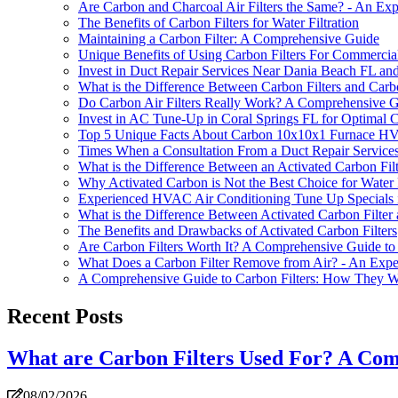
Are Carbon and Charcoal Air Filters the Same? - An Expe
The Benefits of Carbon Filters for Water Filtration
Maintaining a Carbon Filter: A Comprehensive Guide
Unique Benefits of Using Carbon Filters For Commerci
Invest in Duct Repair Services Near Dania Beach FL and 
What is the Difference Between Carbon Filters and Carb
Do Carbon Air Filters Really Work? A Comprehensive 
Invest in AC Tune-Up in Coral Springs FL for Optimal 
Top 5 Unique Facts About Carbon 10x10x1 Furnace HVAC
Times When a Consultation From a Duct Repair Services
What is the Difference Between an Activated Carbon Filt
Why Activated Carbon is Not the Best Choice for Water F
Experienced HVAC Air Conditioning Tune Up Specials 
What is the Difference Between Activated Carbon Filter
The Benefits and Drawbacks of Activated Carbon Filters
Are Carbon Filters Worth It? A Comprehensive Guide to
What Does a Carbon Filter Remove from Air? - An Exper
A Comprehensive Guide to Carbon Filters: How They 
Recent Posts
What are Carbon Filters Used For? A Co
08/02/2026