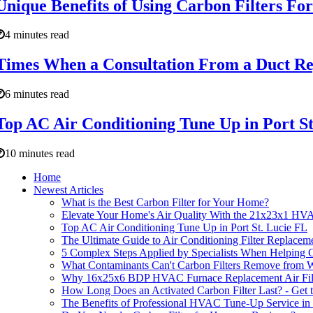
Unique Benefits of Using Carbon Filters F
4 minutes read
Times When a Consultation From a Duct Rep
6 minutes read
Top AC Air Conditioning Tune Up in Port St
10 minutes read
Home
Newest Articles
What is the Best Carbon Filter for Your Home?
Elevate Your Home's Air Quality With the 21x23x1 HVA
Top AC Air Conditioning Tune Up in Port St. Lucie FL
The Ultimate Guide to Air Conditioning Filter Replacem
5 Complex Steps Applied by Specialists When Helping 
What Contaminants Can't Carbon Filters Remove from 
Why 16x25x6 BDP HVAC Furnace Replacement Air Filters 
How Long Does an Activated Carbon Filter Last? - Get 
The Benefits of Professional HVAC Tune-Up Service in 