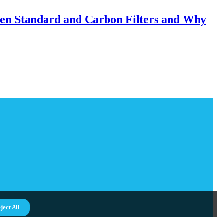
een Standard and Carbon Filters and Why
ject All