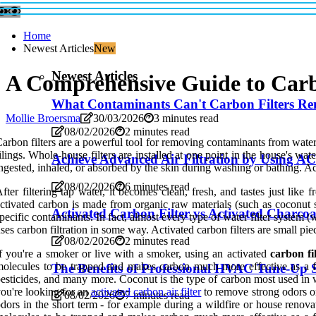
Home
Newest Articles
New
Newest Articles
A Comprehensive Guide to Car
What Contaminants Can't Carbon Filters R
Mollie Broersma
30/03/2026
3 minutes read
08/02/2026
2 minutes read
arbon filters are a powerful tool for removing contaminants from water an
ilings. Whole-house filters are installed at one point in the house's wa
Achieve Advanced Air Filtration by Using AC
ngested, inhaled, or absorbed by the skin during washing or bathing. Act
08/02/2026
6 minutes read
fter filtering tap water, it becomes clean, fresh, and tastes just like
ctivated carbon is made from organic raw materials (such as coconut she
Activated Carbon Filter vs Activated Charcoa
pecific contaminants. In fact, almost every type of water filter system (wh
ses carbon filtration in some way. Activated carbon filters are small pi
08/02/2026
2 minutes read
f you're a smoker or live with a smoker, using an activated
carbon fi
olecules to be trapped and makes carbon much more effective as a fi
The Benefits of Professional HVAC Tune-Up S
esticides, and many more. Coconut is the type of carbon most used in wat
ou're looking for an
activated carbon air filter
to remove strong odors or 
08/02/2026
7 minutes read
dors in the short term - for example during a wildfire or house renova