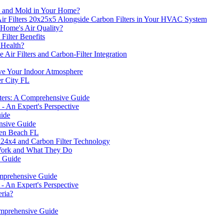
s, and Mold in Your Home?
ir Filters 20x25x5 Alongside Carbon Filters in Your HVAC System
Home's Air Quality?
Filter Benefits
 Health?
Air Filters and Carbon-Filter Integration
e Your Indoor Atmosphere
er City FL
lters: A Comprehensive Guide
- An Expert's Perspective
uide
nsive Guide
sen Beach FL
24x4 and Carbon Filter Technology
Work and What They Do
e Guide
omprehensive Guide
 An Expert's Perspective
eria?
mprehensive Guide