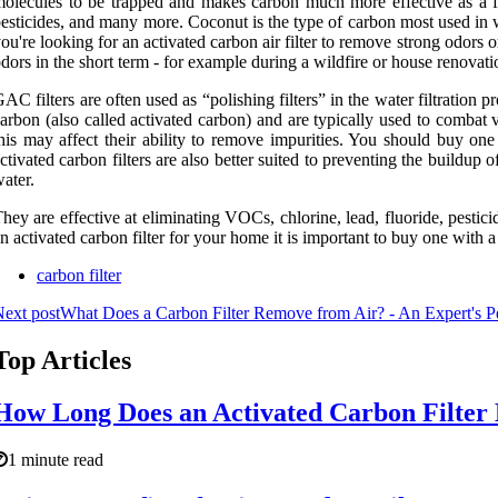
olecules to be trapped and makes carbon much more effective as a fi
esticides, and many more. Coconut is the type of carbon most used in wat
ou're looking for an activated carbon air filter to remove strong odors o
dors in the short term - for example during a wildfire or house renovati
AC filters are often used as “polishing filters” in the water filtration 
arbon (also called activated carbon) and are typically used to comba
his may affect their ability to remove impurities. You should buy one
ctivated carbon filters are also better suited to preventing the buildup 
ater.
hey are effective at eliminating VOCs, chlorine, lead, fluoride, pesti
n activated carbon filter for your home it is important to buy one with 
carbon filter
ext post
What Does a Carbon Filter Remove from Air? - An Expert's P
Top Articles
How Long Does an Activated Carbon Filter 
1 minute read