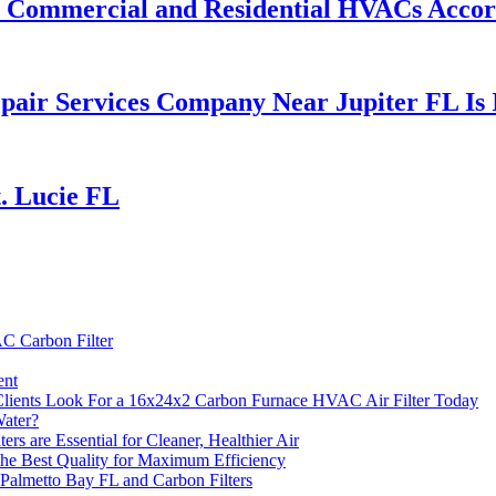
or Commercial and Residential HVACs Acco
air Services Company Near Jupiter FL Is I
. Lucie FL
C Carbon Filter
ent
Clients Look For a 16x24x2 Carbon Furnace HVAC Air Filter Today
Water?
are Essential for Cleaner, Healthier Air
the Best Quality for Maximum Efficiency
Palmetto Bay FL and Carbon Filters