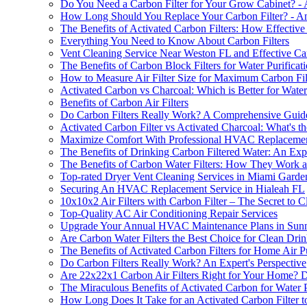
Do You Need a Carbon Filter for Your Grow Cabinet? -
How Long Should You Replace Your Carbon Filter? - An
The Benefits of Activated Carbon Filters: How Effectiv
Everything You Need to Know About Carbon Filters
Vent Cleaning Service Near Weston FL and Effective Car
The Benefits of Carbon Block Filters for Water Purificat
How to Measure Air Filter Size for Maximum Carbon Filt
Activated Carbon vs Charcoal: Which is Better for Water 
Benefits of Carbon Air Filters
Do Carbon Filters Really Work? A Comprehensive Guid
Activated Carbon Filter vs Activated Charcoal: What's t
Maximize Comfort With Professional HVAC Replacemen
The Benefits of Drinking Carbon Filtered Water: An Expe
The Benefits of Carbon Water Filters: How They Work
Top-rated Dryer Vent Cleaning Services in Miami Gard
Securing An HVAC Replacement Service in Hialeah FL
10x10x2 Air Filters with Carbon Filter – The Secret to 
Top-Quality AC Air Conditioning Repair Services
Upgrade Your Annual HVAC Maintenance Plans in Sunny
Are Carbon Water Filters the Best Choice for Clean Dri
The Benefits of Activated Carbon Filters for Home Air Pu
Do Carbon Filters Really Work? An Expert's Perspective
Are 22x22x1 Carbon Air Filters Right for Your Home? D
The Miraculous Benefits of Activated Carbon for Water P
How Long Does It Take for an Activated Carbon Filter