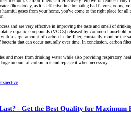
lter medium. Carbon filters can effectively remove or reduce many c
er filters today, as it is effective in eliminating bad flavors, odors, 
r harmful gases from your home, you've come to the right place for all t
on.
process and are very effective in improving the taste and smell of drinki
t volatile organic compounds (VOCs) released by common household pro
 with a large amount of carbon in the filter, constantly monitor the s
of bacteria that can occur naturally over time. In conclusion, carbon fil
cides and more from drinking water while also providing respiratory hea
a large amount of carbon in it and replace it when necessary.
erspective
Last? - Get the Best Quality for Maximum E