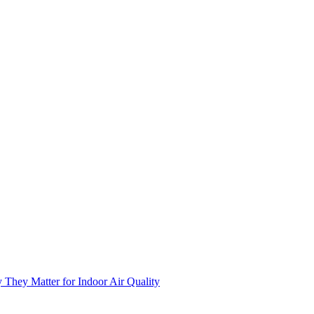
 They Matter for Indoor Air Quality