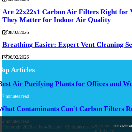
Are 22x22x1 Carbon Air Filters Right for
They Matter for Indoor Air Quality
08/02/2026
Breathing Easier: Expert Vent Cleaning S
08/02/2026
Top Articles
Best Air Purifying Plants for Offices and W
7 minutes read
What Contaminants Can't Carbon Filters 
2 minutes read
About us carbon-f
This websit
© Copyright
2026
carbon-filter.net. All rights reserved.
Privacy