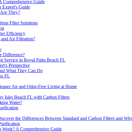
 A Comprehensive Guide
 Expert's Guide
e Are They?
bon Filter Solutions
ion
er Efficiency
and Air Filtration?
e
he Difference?
t Service in Royal Palm Beach FL
rt's Perspective
 and What They Can Do
ens FL
Cleaner Air and Odor-Free Living at Home
 Isles Beach FL with Carbon Filters
nking Water?
rification
iscover the Differences Between Standard and Carbon Filters and Why
urification
 to Work? A Comprehensive Guide