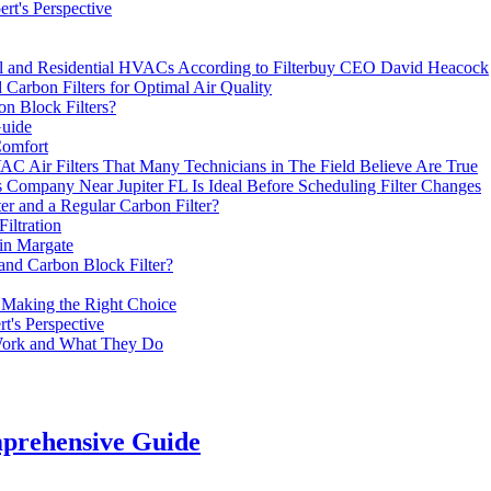
rt's Perspective
al and Residential HVACs According to Filterbuy CEO David Heacock
Carbon Filters for Optimal Air Quality
on Block Filters?
Guide
Comfort
 Air Filters That Many Technicians in The Field Believe Are True
 Company Near Jupiter FL Is Ideal Before Scheduling Filter Changes
er and a Regular Carbon Filter?
iltration
in Margate
 and Carbon Block Filter?
 Making the Right Choice
t's Perspective
Work and What They Do
mprehensive Guide