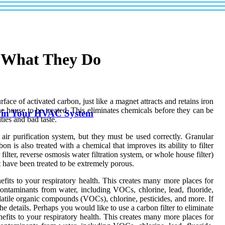
d What They Do
face of activated carbon, just like a magnet attracts and retains iron
the house to be treated. This eliminates chemicals before they can be
rs in Your HVAC System
ties and bad taste.
s air purification system, but they must be used correctly. Granular
 is also treated with a chemical that improves its ability to filter
 filter, reverse osmosis water filtration system, or whole house filter)
at have been treated to be extremely porous.
fits to your respiratory health. This creates many more places for
ontaminants from water, including VOCs, chlorine, lead, fluoride,
volatile organic compounds (VOCs), chlorine, pesticides, and more. If
e details. Perhaps you would like to use a carbon filter to eliminate
efits to your respiratory health. This creates many more places for