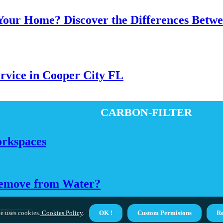
 Your Home? Discover the Differences Betw
ervice in Cooper City FL
carbon-filter
orkspaces
Remove from Water?
ilter
e uses cookies.
Cookies Policy
.
OK !
Custom Permisions
Re