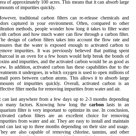
rea of approximately 100 acres. This means that it can absorb large
mounts of impurities quickly.
owever, traditional carbon filters can re-release chemicals and
odors captured in your environment. Often, compared to other
iltration methods, people wonder how long it takes to filter water
ith carbon and how much water can flow through a carbon filter.
he design of carbon filters takes into account the flow rate and
nsures that the water is exposed enough to activated carbon to
emove impurities. It was previously believed that putting spent
harcoal in an oven for a few hours would help break the bonds of
oxins and impurities, and the activated carbon would be as good as
ew. In addition, activated carbon has these capabilities due to the
reatments it undergoes, in which oxygen is used to open millions of
mall pores between carbon atoms. This allows it to absorb large
mounts of impurities quickly. Overall, activated carbon is an
ffective filter media for removing impurities from water and air.
t can last anywhere from a few days up to 2-3 months depending
on many factors. Knowing how long the
carbon
lasts in an
quarium filter is very important to optimize its use. In conclusion,
activated carbon filters are an excellent choice for removing
mpurities from water and air. They are easy to install and maintain
nd can last up to three months depending on their size and usage.
hey are also capable of removing chlorine, tannins, and other