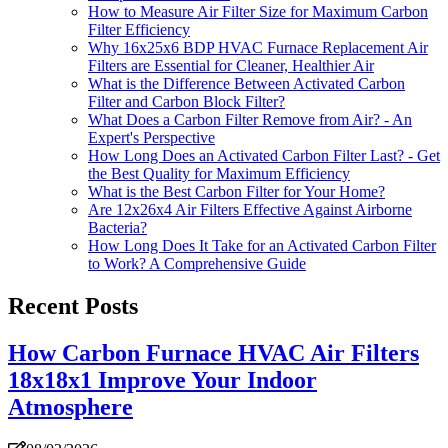
How to Measure Air Filter Size for Maximum Carbon
Filter Efficiency
Why 16x25x6 BDP HVAC Furnace Replacement Air
Filters are Essential for Cleaner, Healthier Air
What is the Difference Between Activated Carbon
Filter and Carbon Block Filter?
What Does a Carbon Filter Remove from Air? - An
Expert's Perspective
How Long Does an Activated Carbon Filter Last? - Get
the Best Quality for Maximum Efficiency
What is the Best Carbon Filter for Your Home?
Are 12x26x4 Air Filters Effective Against Airborne
Bacteria?
How Long Does It Take for an Activated Carbon Filter
to Work? A Comprehensive Guide
Recent Posts
How Carbon Furnace HVAC Air Filters
18x18x1 Improve Your Indoor
Atmosphere