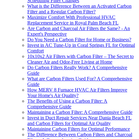
Scheduling Filter Changes
What is the Difference Between an Activated Carbon
Filter and a Regular Carbon Filter?
Maximize Comfort With Professional HVAC
Replacement Service in Royal Palm Beach FL
Are Carbon and Charcoal Air Filters the Same? - An
Expert's Perspective
Do You Need a Carbon Filter for Home or Business?
Invest in AC Tune-Up in Coral Springs FL for Optimal
Comfort
10x10x2 Air Filters with Carbon Filter – The Secret to
Cleaner Air and Odor-Free Living at Home
Do Carbon Filters Really Work? A Comprehensive
Guide
What are Carbon Filters Used For? A Comprehensive
Guide
How MERV 8 Furnace HVAC Air Filters Improve
Your Home's Air Quality?
The Benefits of Using a Carbon Filter: A
Comprehensive Guide
Maintaining a Carbon Filter: A Comprehensive Guide
Invest in Duct Repair Services Near Dania Beach FL
and Carbon Filters for Optimal Air Quality
Maintaining Carbon Filters for Optimal Performance
The Difference Between Carbon Filters and Charcoal