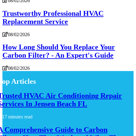
08/02/2026
Trustworthy Professional HVAC
Replacement Service
08/02/2026
How Long Should You Replace Your
Carbon Filter? - An Expert's Guide
08/02/2026
Top Articles
Trusted HVAC Air Conditioning Repair
Services In Jensen Beach FL
17 minutes read
A Comprehensive Guide to Carbon