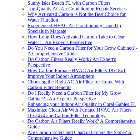
Sunny Isles Beach FL with Carbon Filters
Top-Quality AC Air Conditioning Repair Services
Why Activated Carbon is Not the Best Choice for
Water Filtration
Experienced HVAC Air Conditioning Tune Up
Specials in Margate
How Long Does Activated Carbon Take to Clear
Water? - An Expert's Perspective
Do You Need a Carbon Filter for Your Grow Cabinet? -
A Comprehensive Guide
Do Carbon Filters Really Work? An Expert's
Perspective
How Carbon Furnace HVAC Air Filters 18x18x1
Improve Your Indoor Atmosphere
Choosing the Right AC Air Filter for Home With
Carbon Filter Benefits
Do I Really Need a Carbon Filter for My Grow
Cabinet? - An Expert's Perspective
Enhancing your Indoor Air Quality in Coral Gables FL
Maximize Clean Air With Furnace HVAC Air Filters
16x24x4 and Carbon Filter Technology
Do Carbon Air Filters Really Work? A Comprehensive
Guide
Are Carbon Filters and Charcoal Filters the Same? A
Comprehensive Guide