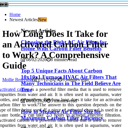
Home
Newest Articles
New
Newest Articles
How Long Does It Take for
an Activated Carbon Filter
Choosing the Right AC Air Filter for
Home With Carbon Filter Benefits
to Work? A Comprehensive
08/02/2026
8 minutes read
Guide
Top 5 Unique Facts About Carbon
10x10x1 Furnace HVAC Air Filters That
Mollie Broersma
17/12/2025
3 minutes read
Many Technicians in The Field Believe Are
True
ctivated carbon
is a powerful filter media that is used to remove
mpurities from water and air. It is often used in aquariums, water
ottles, and air purifiers. But how long does it take for an activated
08/02/2026
5 minutes read
arbon filter to work?The answer to this question depends on the
ype of filter being used. If a piece of activated charcoal is used in a
How to Measure Air Filter Size for
ater bottle, it can take 2-3 hours to achieve effective filtration.
Maximum Carbon Filter Efficiency
ctivated carbon is a powerful filter media that is used to remove
mpurities from water and air. It is often used in aquariums, water