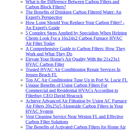
What is the Difference Between Carbon Filters and
Carbon Block Filters?
The Benefits of Drinking Carbon Filtered Water: An
Expert's Perspective
How Long Should You Replace Your Carbon Filter? -
An Expert's Guide
5 Complex Steps Applied by Specialists When Helping
Clients Look For a 16x24x2 Carbon Furnace HVAC
Air Filter Today
A Comprehensive Guide to Carbon Filters: How They
Work and What They Do
Elevate Your Home's Air Quality With the 21x23x1
HVAC Carbon Filter
Trusted HVAC Air Conditioning Repair Services In
Jensen Beach FL
Top AC Air Conditioning Tune Up in Port St. Lucie FL
Unique Benefits of Using Carbon Filters For
Commercial and Residential HVACs According to
Filterbuy CEO David Heacock
Achieve Advanced Air Filtration by Using AC Furnace
Air Filters 20x25x5 Alongside Carbon Filters in Your
HVAC System
Vent Cleaning Service Near Weston FL and Effective
Carbon Filter Solutions
The Benefits of Activated Carbon Filters for Home Air