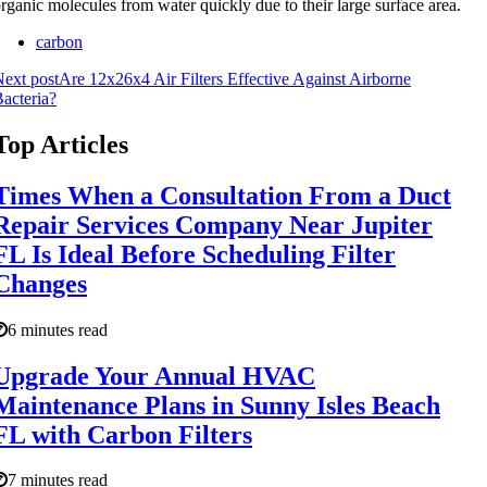
rganic molecules from water quickly due to their large surface area.
carbon
ext post
Are 12x26x4 Air Filters Effective Against Airborne
acteria?
Top Articles
Times When a Consultation From a Duct
Repair Services Company Near Jupiter
FL Is Ideal Before Scheduling Filter
Changes
6 minutes read
Upgrade Your Annual HVAC
Maintenance Plans in Sunny Isles Beach
FL with Carbon Filters
7 minutes read