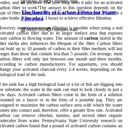
08/02/2026
7 minutes read
ottles, and air purifiers. But how long does it take for an activated
arbon filter to work?The answer to this question depends on the
The Benefits of Carbon Filters for Water
ype of filter being used. If a piece of activated charcoal is used in a
Filtration
ater bottle, it can take 2-3 hours to achieve effective filtration.
owever, near-instantaneous filtration is possible when using a real
08/02/2026
3 minutes read
ctivated carbon filter due to its larger surface area that exposes
ore carbon to flowing water. The amount of
carbon
stored in the
ilter media also influences the lifespan of the filter. Carbon filters
hat hold up to 10 pounds of carbon in their filter medium will last
onger than those that contain less than 5 pounds. On average, most
arbon filters will only last between one month and three months,
according to carbon manufacturers. For aquariums, you should
hange your activated charcoal every 2-4 weeks, depending on the
iological load of the tank.
f the tank has a high biological load or a lot of fish are digging into
he substrate, the water in the tank can start to look cloudy in just a
ew days. Activated carbon filters come in the form of a solution
ounted on a faucet or in the form of a portable jug. They are
esigned to maximize the carbon surface area with which the water
omes into contact and, therefore, offer a greater flow rate. Activated
arbon can remove chlorine, tannins, and several other organic
olecules from water. Pennsylvania State University research on
ctivated carbon found that a pound of activated carbon contains an