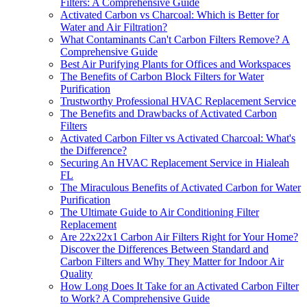
Filters: A Comprehensive Guide
Activated Carbon vs Charcoal: Which is Better for
Water and Air Filtration?
What Contaminants Can't Carbon Filters Remove? A
Comprehensive Guide
Best Air Purifying Plants for Offices and Workspaces
The Benefits of Carbon Block Filters for Water
Purification
Trustworthy Professional HVAC Replacement Service
The Benefits and Drawbacks of Activated Carbon
Filters
Activated Carbon Filter vs Activated Charcoal: What's
the Difference?
Securing An HVAC Replacement Service in Hialeah
FL
The Miraculous Benefits of Activated Carbon for Water
Purification
The Ultimate Guide to Air Conditioning Filter
Replacement
Are 22x22x1 Carbon Air Filters Right for Your Home?
Discover the Differences Between Standard and
Carbon Filters and Why They Matter for Indoor Air
Quality
How Long Does It Take for an Activated Carbon Filter
to Work? A Comprehensive Guide