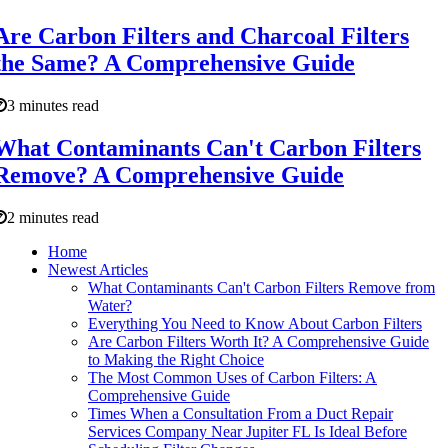
Are Carbon Filters and Charcoal Filters
the Same? A Comprehensive Guide
3 minutes read
What Contaminants Can't Carbon Filters
Remove? A Comprehensive Guide
2 minutes read
Home
Newest Articles
What Contaminants Can't Carbon Filters Remove from
Water?
Everything You Need to Know About Carbon Filters
Are Carbon Filters Worth It? A Comprehensive Guide
to Making the Right Choice
The Most Common Uses of Carbon Filters: A
Comprehensive Guide
Times When a Consultation From a Duct Repair
Services Company Near Jupiter FL Is Ideal Before