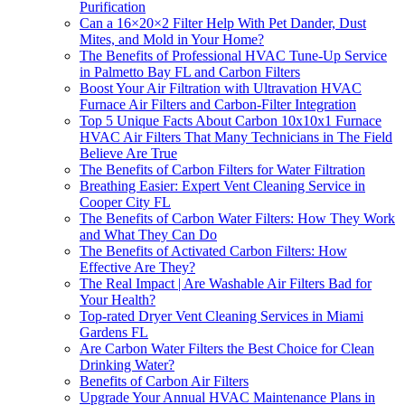
Purification
Can a 16×20×2 Filter Help With Pet Dander, Dust
Mites, and Mold in Your Home?
The Benefits of Professional HVAC Tune-Up Service
in Palmetto Bay FL and Carbon Filters
Boost Your Air Filtration with Ultravation HVAC
Furnace Air Filters and Carbon-Filter Integration
Top 5 Unique Facts About Carbon 10x10x1 Furnace
HVAC Air Filters That Many Technicians in The Field
Believe Are True
The Benefits of Carbon Filters for Water Filtration
Breathing Easier: Expert Vent Cleaning Service in
Cooper City FL
The Benefits of Carbon Water Filters: How They Work
and What They Can Do
The Benefits of Activated Carbon Filters: How
Effective Are They?
The Real Impact | Are Washable Air Filters Bad for
Your Health?
Top-rated Dryer Vent Cleaning Services in Miami
Gardens FL
Are Carbon Water Filters the Best Choice for Clean
Drinking Water?
Benefits of Carbon Air Filters
Upgrade Your Annual HVAC Maintenance Plans in