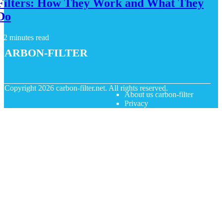
Filters: How They Work and What They
Do
2 minutes read
carbon-filter
© Copyright
2026
carbon-filter.net. All rights reserved.
About us carbon-filter
Privacy