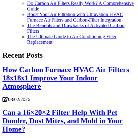
Do Carbon Air Filters Really Work? A Comprehensive
Guide
Boost Your Air Filtration with Ultravation HVAC
Furnace Air Filters and Carbon-Filter Integration
The Benefits and Drawbacks of Activated Carbon
Filters
The Ultimate Guide to Air Conditioning Filter
Replacement
Recent Posts
How Carbon Furnace HVAC Air Filters
18x18x1 Improve Your Indoor
Atmosphere
08/02/2026
Can a 16×20×2 Filter Help With Pet
Dander, Dust Mites, and Mold in Your
Home?