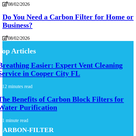
08/02/2026
Do You Need a Carbon Filter for Home or
Business?
08/02/2026
Top Articles
Breathing Easier: Expert Vent Cleaning
Service in Cooper City FL
12 minutes read
The Benefits of Carbon Block Filters for
Water Purification
1 minute read
carbon-filter