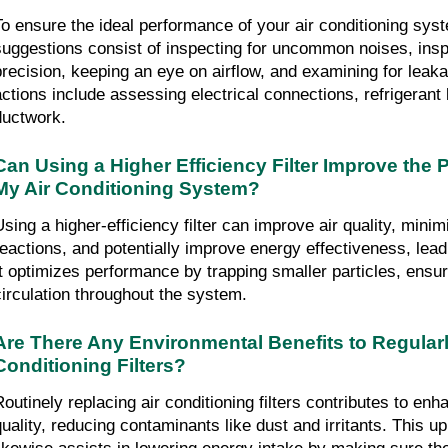
To ensure the ideal performance of your air conditioning syst
suggestions consist of inspecting for uncommon noises, insp
precision, keeping an eye on airflow, and examining for leaka
actions include assessing electrical connections, refrigerant l
ductwork.
Can Using a Higher Efficiency Filter Improve the 
My Air Conditioning System?
Using a higher-efficiency filter can improve air quality, minimi
reactions, and potentially improve energy effectiveness, leadi
It optimizes performance by trapping smaller particles, ensuri
circulation throughout the system.
Are There Any Environmental Benefits to Regularl
Conditioning Filters?
Routinely replacing air conditioning filters contributes to enha
quality, reducing contaminants like dust and irritants. This up