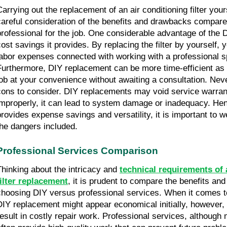
Carrying out the replacement of an air conditioning filter yours
careful consideration of the benefits and drawbacks compared
professional for the job. One considerable advantage of the D
cost savings it provides. By replacing the filter by yourself, 
labor expenses connected with working with a professional spe
Furthermore, DIY replacement can be more time-efficient as 
job at your convenience without awaiting a consultation. Neve
cons to consider. DIY replacements may void service warranti
improperly, it can lead to system damage or inadequacy. Hen
provides expense savings and versatility, it is important to w
the dangers included.
Professional Services Comparison
Thinking about the intricacy and 
technical requirements of a
filter replacement
, it is prudent to compare the benefits and
choosing DIY versus professional services. When it comes to
DIY replacement might appear economical initially, however,
result in costly repair work. Professional services, although m