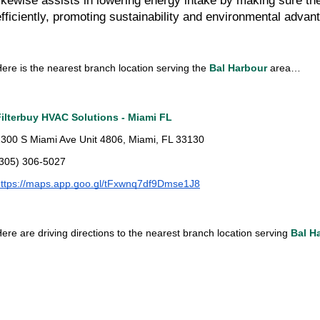
likewise assists in lowering energy intake by making sure th
efficiently, promoting sustainability and environmental advan
ere is the nearest branch location serving the 
Bal Harbour
 area…
Filterbuy HVAC Solutions - Miami FL
300 S Miami Ave Unit 4806, Miami, FL 33130
(305) 306-5027
ttps://maps.app.goo.gl/tFxwnq7df9Dmse1J8
ere are driving directions to the nearest branch location serving 
Bal H