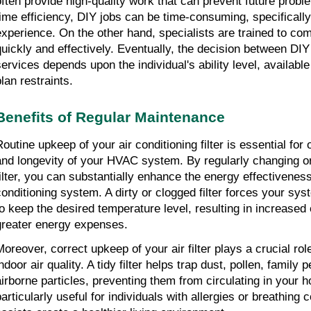
often provide high-quality work that can prevent future proble
time efficiency, DIY jobs can be time-consuming, specifically fo
experience. On the other hand, specialists are trained to com
quickly and effectively. Eventually, the decision between DIY
services depends upon the individual's ability level, available
lan restraints.
Benefits of Regular Maintenance
outine upkeep of your air conditioning filter is essential for o
and longevity of your HVAC system. By regularly changing or 
filter, you can substantially enhance the energy effectiveness 
conditioning system. A dirty or clogged filter forces your sys
to keep the desired temperature level, resulting in increased 
greater energy expenses.
Moreover, correct upkeep of your air filter plays a crucial rol
ndoor air quality. A tidy filter helps trap dust, pollen, family 
airborne particles, preventing them from circulating in your h
articularly useful for individuals with allergies or breathing co