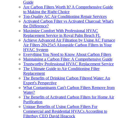
Guide
Are Carbon Filters Worth It? A Comprehensive Guide
to Making the Right Choice
Top-Quality AC Air Conditioning Repair Services
Activated Carbon Filter vs Activated Charcoal: What's
the Difference?
Maximize Comfort With Professional HVAC
Replacement Service in Royal Palm Beach FL
Achieve Advanced Air Filtration by Using AC Furnace
Air Filters 20x25x5 Alongside Carbon Filters in Your
HVAC System
Everything You Need to Know About Carbon Filters
Maintaining a Carbon Filter: A Comprehensive Guide
Trustworthy Professional HVAC Replacement Service
The Ultimate Guide to Air Conditioning Filter
Replacement
The Benefits of Drinking Carbon Filtered Water: An
Expert's Perspective
What Contaminants Can't Carbon Filters Remove from
Water?
The Benefits of Activated Carbon Filters for Home Air
Purification
Unique Benefits of Using Carbon Filters For
Commercial and Residential HVACs According to
Filterbuy CEO David Heacock