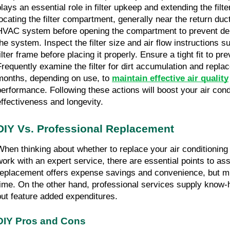
lays an essential role in filter upkeep and extending the filter
locating the filter compartment, generally near the return duct
HVAC system before opening the compartment to prevent debr
the system. Inspect the filter size and air flow instructions s
ilter frame before placing it properly. Ensure a tight fit to pre
Frequently examine the filter for dirt accumulation and replace
months, depending on use, to 
maintain effective air quality
performance. Following these actions will boost your air cond
effectiveness and longevity.
DIY Vs. Professional Replacement
When thinking about whether to replace your air conditioning fi
work with an expert service, there are essential points to ass
replacement offers expense savings and convenience, but mig
time. On the other hand, professional services supply know-h
but feature added expenditures.
DIY Pros and Cons