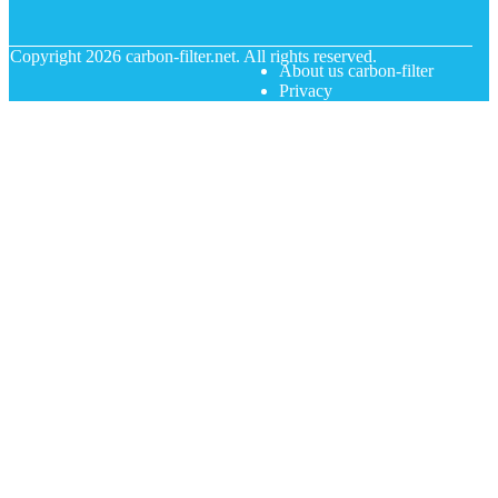
© Copyright
2026
carbon-filter.net. All rights reserved.
About us carbon-filter
Privacy