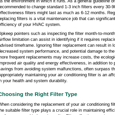
as the environment in which it runs. As a general guideline of 
recommended to change standard 1-3 inch filters every 30-90
effectiveness filters might last as much as 6-12 months. Reg
eplacing filters is a vital maintenance job that can significant
efficiency of your HVAC system.
Upkeep pointers such as inspecting the filter month-to-month f
irflow limitation can assist in identifying if it requires replac
advised timeframe. Ignoring filter replacement can result in lo
decreased system performance, and potential damage to the 
more frequent replacements may increase costs, the ecologica
improved air quality and energy effectiveness, in addition to 
savings from avoiding system malfunctions, often surpass th
Appropriately maintaining your air conditioning filter is an aff
in your health and system durability.
Choosing the Right Filter Type
When considering the replacement of your air conditioning filte
he suitable filter type plays a crucial role in maintaining effi