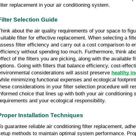
filter replacement in your air conditioning system.
Filter Selection Guide
Think about the air quality requirements of your space to figu
uitable filter for effective replacement. When selecting a filter
assess filter efficiency and carry out a cost comparison to 
efficiency without spending too much. Furthermore, think abou
ffect of the filters you are picking, along with the available fi
options. Going with filters that balance efficiency, cost-effect
environmental considerations will assist preserve 
healthy in
while minimizing functional expenses and ecological footprint
these considerations in your filter selection procedure will res
informed choice that lines up with both your air conditioning 
requirements and your ecological responsibility.
Proper Installation Techniques
To guarantee reliable air conditioning filter replacement, adhe
setup methods to maintain optimal system performance. Proper