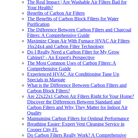
The Real Impact | Are Washable Air Filters Bad for
Your Health?
Benefits of Carbon Air Filters
The Benefits of Carbon Block Filters for Water
Purification
The Difference Between Carbon Filters and Charcoal
Filters: A Comprehensive Guide
Maximize Clean Air With Furnace HVAC Air Filters
16x24x4 and Carbon Filter Technology
Do I Really Need a Carbon Filter for My Grow
Cabinet? - An Expert's Perspective
The Most Common Uses of Carbon Filters: A
Comprehensive Guide
Experienced HVAC Air Conditioning Tune Up
Specials in Margate
What is the Difference Between Carbon Filters and
Carbon Block Filters?
Are 22x22x1 Carbon Air Filters Right for Your Home?
Discover the Differences Between Standard and
Carbon Filters and Why They Matter for Indoor Air
Quality
Maintaining Carbon Filters for Optimal Performance
Breathing Easier: Expert Vent Cleaning Service in
Cooper City FL
Do Carbon Filters Really Work? A Comprehensive