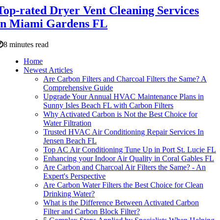
Top-rated Dryer Vent Cleaning Services
in Miami Gardens FL
8 minutes read
Home
Newest Articles
Are Carbon Filters and Charcoal Filters the Same? A
Comprehensive Guide
Upgrade Your Annual HVAC Maintenance Plans in
Sunny Isles Beach FL with Carbon Filters
Why Activated Carbon is Not the Best Choice for
Water Filtration
Trusted HVAC Air Conditioning Repair Services In
Jensen Beach FL
Top AC Air Conditioning Tune Up in Port St. Lucie FL
Enhancing your Indoor Air Quality in Coral Gables FL
Are Carbon and Charcoal Air Filters the Same? - An
Expert's Perspective
Are Carbon Water Filters the Best Choice for Clean
Drinking Water?
What is the Difference Between Activated Carbon
Filter and Carbon Block Filter?