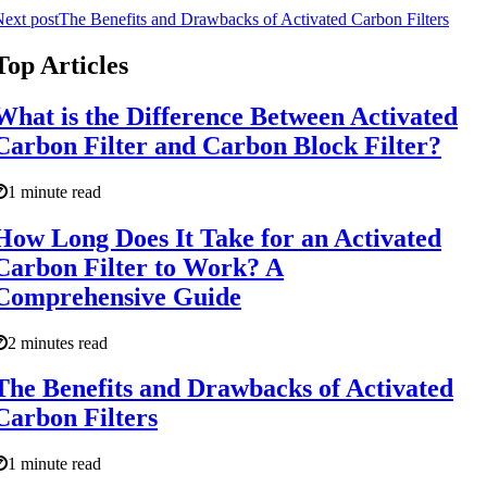
ext post
The Benefits and Drawbacks of Activated Carbon Filters
Top Articles
What is the Difference Between Activated
Carbon Filter and Carbon Block Filter?
1 minute read
How Long Does It Take for an Activated
Carbon Filter to Work? A
Comprehensive Guide
2 minutes read
The Benefits and Drawbacks of Activated
Carbon Filters
1 minute read