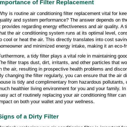
Importance of Filter Replacement
hy is routine air conditioning filter replacement vital for keep
quality and system performance? The answer depends on the
it provides regarding energy effectiveness and air quality. A ti
that the air conditioning system runs at its optimal level, co
o cool or heat the air. This directly translates into cost savin
homeowner and minimized energy intake, making it an eco-fri
urthermore, a tidy filter plays a vital role in maintaining good 
he filter traps dust, dirt, irritants, and other particles that w
in the air, resulting in prospective health problems and discom
By changing the filter regularly, you can ensure that the air di
house is tidy and complimentary from hazardous pollutants, co
much healthier living environment for you and your family. In 
asy act of routinely replacing your air conditioning filter can 
impact on both your wallet and your wellness.
Signs of a Dirty Filter