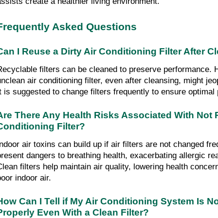
assists create a healthier living environment.
Frequently Asked Questions
Can I Reuse a Dirty Air Conditioning Filter After C
Recyclable filters can be cleaned to preserve performance. 
nclean air conditioning filter, even after cleansing, might jeop
It is suggested to change filters frequently to ensure optima
Are There Any Health Risks Associated With Not R
Conditioning Filter?
ndoor air toxins can build up if air filters are not changed fre
present dangers to breathing health, exacerbating allergic re
Clean filters help maintain air quality, lowering health concer
oor indoor air.
How Can I Tell if My Air Conditioning System Is No
Properly Even With a Clean Filter?