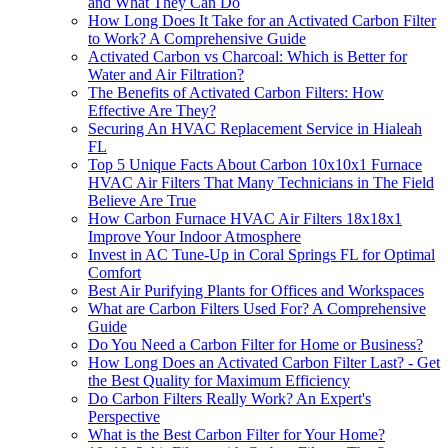
and What They Can Do
How Long Does It Take for an Activated Carbon Filter
to Work? A Comprehensive Guide
Activated Carbon vs Charcoal: Which is Better for
Water and Air Filtration?
The Benefits of Activated Carbon Filters: How
Effective Are They?
Securing An HVAC Replacement Service in Hialeah
FL
Top 5 Unique Facts About Carbon 10x10x1 Furnace
HVAC Air Filters That Many Technicians in The Field
Believe Are True
How Carbon Furnace HVAC Air Filters 18x18x1
Improve Your Indoor Atmosphere
Invest in AC Tune-Up in Coral Springs FL for Optimal
Comfort
Best Air Purifying Plants for Offices and Workspaces
What are Carbon Filters Used For? A Comprehensive
Guide
Do You Need a Carbon Filter for Home or Business?
How Long Does an Activated Carbon Filter Last? - Get
the Best Quality for Maximum Efficiency
Do Carbon Filters Really Work? An Expert's
Perspective
What is the Best Carbon Filter for Your Home?