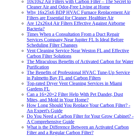
10x10x2 Air Filters with Carbon Filter – The Secret to
Cleaner Air and Odor-Free Living at Home
Why 16x25x6 BDP HVAC Furnace Replacement Air
Filters are Essential for Cleaner, Healthier Air
Are 12x26x4 Air Filters Effective Against Airborne
Bacteria?
Times When a Consultation From a Duct Repair
Services Company Near Jupiter FL Is Ideal Before
Scheduling Filter Changes
Vent Cleaning Service Near Weston FL and Effective
Carbon Filter Solutions
The Miraculous Benefits of Activated Carbon for Water
Purification
The Benefits of Professional HVAC Tune-Up Service
in Palmetto Bay FL and Carbon Filters
Top-rated Dryer Vent Cleaning Services in Miami
Gardens FL
Can a 16×20×2 Filter Help With Pet Dander, Dust
Mites, and Mold in Your Home?
How Long Should You Replace Your Carbon Filter? -
An Expert's Guide
Do You Need a Carbon Filter for Your Grow Cabinet? -
A Comprehensive Guide
What is the Difference Between an Activated Carbon
Filter and a Regular Carbon Filter?