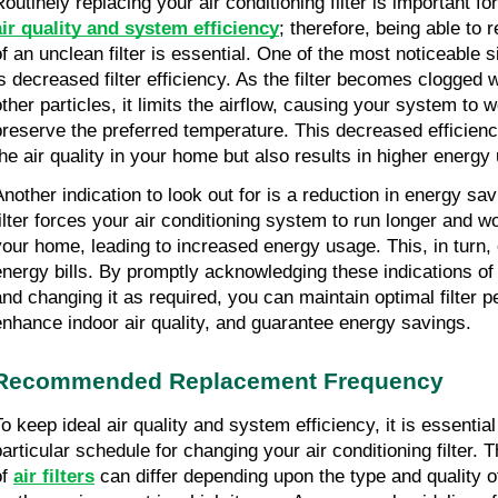
air quality and system efficiency
; therefore, being able to 
f an unclean filter is essential. One of the most noticeable sign
is decreased filter efficiency. As the filter becomes clogged wi
ther particles, it limits the airflow, causing your system to wo
preserve the preferred temperature. This decreased efficiency
the air quality in your home but also results in higher energy
Another indication to look out for is a reduction in energy sav
filter forces your air conditioning system to run longer and wo
your home, leading to increased energy usage. This, in turn, c
energy bills. By promptly acknowledging these indications of a
and changing it as required, you can maintain optimal filter p
enhance indoor air quality, and guarantee energy savings.
Recommended Replacement Frequency
o keep ideal air quality and system efficiency, it is essential 
particular schedule for changing your air conditioning filter. T
f 
air filters
 can differ depending upon the type and quality of t