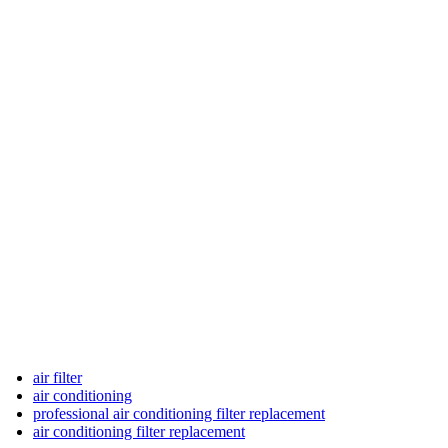
air filter
air conditioning
professional air conditioning filter replacement
air conditioning filter replacement