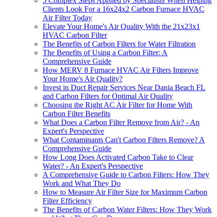
5 Complex Steps Applied by Specialists When Helping
Clients Look For a 16x24x2 Carbon Furnace HVAC
Air Filter Today
Elevate Your Home's Air Quality With the 21x23x1
HVAC Carbon Filter
The Benefits of Carbon Filters for Water Filtration
The Benefits of Using a Carbon Filter: A
Comprehensive Guide
How MERV 8 Furnace HVAC Air Filters Improve
Your Home's Air Quality?
Invest in Duct Repair Services Near Dania Beach FL
and Carbon Filters for Optimal Air Quality
Choosing the Right AC Air Filter for Home With
Carbon Filter Benefits
What Does a Carbon Filter Remove from Air? - An
Expert's Perspective
What Contaminants Can't Carbon Filters Remove? A
Comprehensive Guide
How Long Does Activated Carbon Take to Clear
Water? - An Expert's Perspective
A Comprehensive Guide to Carbon Filters: How They
Work and What They Do
How to Measure Air Filter Size for Maximum Carbon
Filter Efficiency
The Benefits of Carbon Water Filters: How They Work