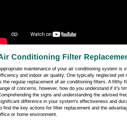
08/02/2026
7 minutes read
Experienced HVAC Air Conditioning Tune
Up Specials in Margate
08/02/2026
8 minutes read
Air Conditioning Filter Replaceme
Appropriate maintenance of your air conditioning system is vit
efficiency and indoor air quality. One typically neglected yet
s the regular replacement of air conditioning filters. A filthy f
range of concerns, however, how do you understand if it's tim
Comprehending the signs and understanding the advised fre
significant difference in your system's effectiveness and durab
to find the key actions for filter replacement and the advantag
office or home environment.