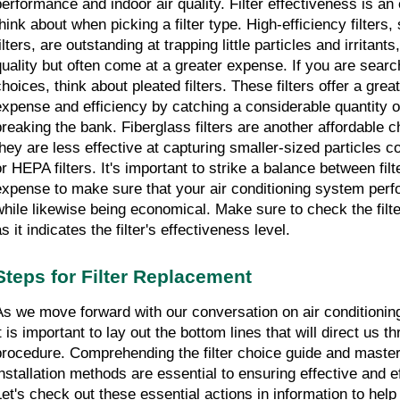
performance and indoor air quality. Filter effectiveness is an e
think about when picking a filter type. High-efficiency filters
ilters, are outstanding at trapping little particles and irritants
quality but often come at a greater expense. If you are searc
choices, think about pleated filters. These filters offer a gre
expense and efficiency by catching a considerable quantity of 
breaking the bank. Fiberglass filters are another affordable c
they are less effective at capturing smaller-sized particles c
or HEPA filters. It's important to strike a balance between fil
expense to make sure that your air conditioning system perfor
while likewise being economical. Make sure to check the filte
s it indicates the filter's effectiveness level.
Steps for Filter Replacement
As we move forward with our conversation on air conditioning 
t is important to lay out the bottom lines that will direct us th
procedure. Comprehending the filter choice guide and master
nstallation methods are essential to ensuring effective and effic
Let's check out these essential actions in information to help